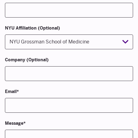
NYU Affiliation (Optional)
Company (Optional)
Email
*
Message
*