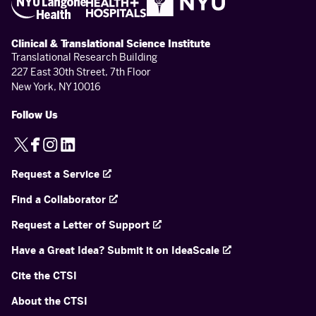
Clinical & Translational Science Institute
Translational Research Building
227 East 30th Street, 7th Floor
New York, NY 10016
Follow Us
X
Facebook
Instagram
LinkedIn
Request a Service
Find a Collaborator
Request a Letter of Support
Have a Great Idea? Submit it on IdeaScale
Cite the CTSI
About the CTSI