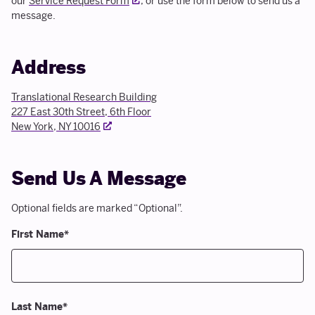
our
Service Request Form
, or use the form below to send us a
message.
Address
Translational Research Building
227 East 30th Street, 6th Floor
External link
New York, NY 10016
Send Us A Message
Optional fields are marked “Optional”.
First Name
*
Last Name
*