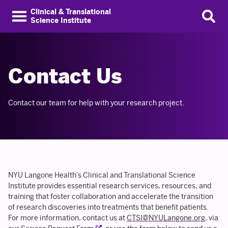
Clinical & Translational
Science Institute
Contact Us
Contact our team for help with your research project.
NYU Langone Health’s Clinical and Translational Science
Institute provides essential research services, resources, and
training that foster collaboration and accelerate the transition
of research discoveries into treatments that benefit patients.
For more information, contact us at
CTSI@NYULangone.org
, via